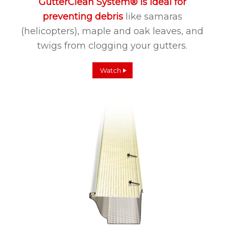
GutterClean System® is ideal for
preventing debris
like samaras
(helicopters), maple and oak leaves, and
twigs from clogging your gutters.
Watch