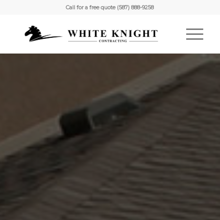
Call for a free quote (587) 888-9258