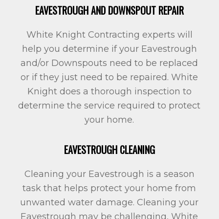
EAVESTROUGH AND DOWNSPOUT REPAIR
White Knight Contracting experts will
help you determine if your Eavestrough
and/or Downspouts need to be replaced
or if they just need to be repaired. White
Knight does a thorough inspection to
determine the service required to protect
your home.
EAVESTROUGH CLEANING
Cleaning your Eavestrough is a season
task that helps protect your home from
unwanted water damage. Cleaning your
Eavestrough may be challenging, White