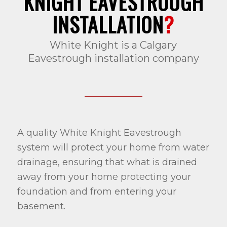
KNIGHT EAVESTROUGH
INSTALLATION
?
White Knight is a Calgary
Eavestrough installation company
A quality White Knight Eavestrough
system will protect your home from water
drainage, ensuring that what is drained
away from your home protecting your
foundation and from entering your
basement.