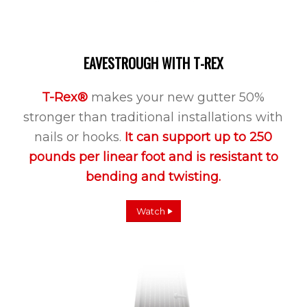
EAVESTROUGH WITH T-REX
T-Rex®
makes your new gutter 50%
stronger than traditional installations with
nails or hooks.
It can support up to 250
pounds per linear foot and is resistant to
bending and twisting.
Watch