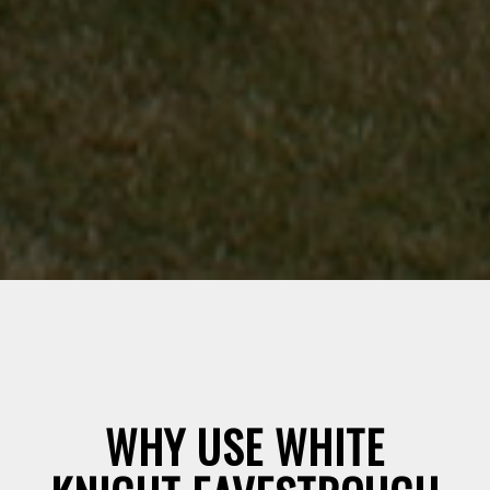
WHY USE WHITE