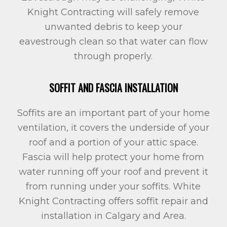
Knight Contracting will safely remove
unwanted debris to keep your
eavestrough clean so that water can flow
through properly.
SOFFIT AND FASCIA INSTALLATION
Soffits are an important part of your home
ventilation, it covers the underside of your
roof and a portion of your attic space.
Fascia will help protect your home from
water running off your roof and prevent it
from running under your soffits. White
Knight Contracting offers soffit repair and
installation in Calgary and Area.