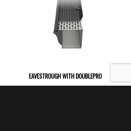
EAVESTROUGH WITH DOUBLEPRO
DoublePro®
is a dual-action gutter
protection system.
It is built to stand up to
the worst weather conditions
in Canada
and keep your gutter free of ice and
debris year after year.