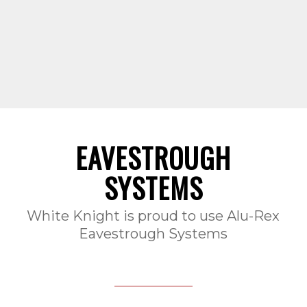
EAVESTROUGH
SYSTEMS
White Knight is proud to use Alu-Rex
Eavestrough Systems