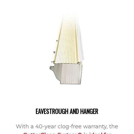
EAVESTROUGH AND HANGER
With a 40-year clog-free warranty, the