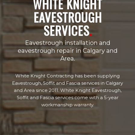
WHITE KNIGHT
EAVESTROUGH
SERVICES
.
Eavestrough installation and
eavestrough repair in Calgary and
Area.
White Knight Contracting has been supplying
Eavestrough, Soffit and Fascia services in Calgary
and Area since 2011. White Knight Eavestrough,
Soffit and Fascia services come with a 5-year
workmanship warranty.